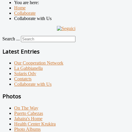
You are here:
Home
Collaborate
Collaborate with Us
Search ...
Latest Entries
Our Cooperation Network
La Gabbianella
Solaris Odv
Contatcts
Collaborate with Us
Photos
On The Way
Puerto Cabezas
Jahaira's Home
Health Center Krukira
Photo Albums