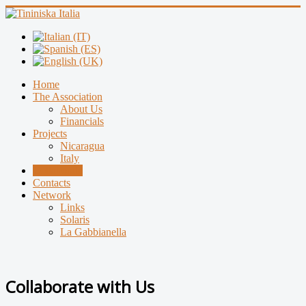
Home
The Association
About Us
Financials
Projects
Nicaragua
Italy
Collaborate
Contacts
Network
Links
Solaris
La Gabbianella
Collaborate with Us