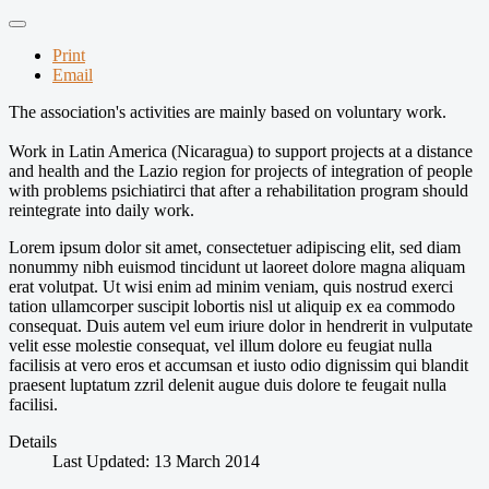
Print
Email
The
association's activities
are mainly based on
voluntary work.
Work
in Latin America (
Nicaragua) to
support projects
at a distance
and
health and
the Lazio region
for projects of
integration of people
with
problems
psichiatirci
that after a
rehabilitation program
should
reintegrate into
daily work
.
Lorem ipsum dolor sit amet, consectetuer adipiscing elit, sed diam
nonummy nibh euismod tincidunt ut laoreet dolore magna aliquam
erat volutpat. Ut wisi enim ad minim veniam, quis nostrud exerci
tation ullamcorper suscipit lobortis nisl ut aliquip ex ea commodo
consequat. Duis autem vel eum iriure dolor in hendrerit in vulputate
velit esse molestie consequat, vel illum dolore eu feugiat nulla
facilisis at vero eros et accumsan et iusto odio dignissim qui blandit
praesent luptatum zzril delenit augue duis dolore te feugait nulla
facilisi.
Details
Last Updated: 13 March 2014