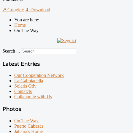
↗ Google+
⬇ Download
You are here:
Home
On The Way
Search ...
Latest Entries
Our Cooperation Network
La Gabbianella
Solaris Odv
Contatcts
Collaborate with Us
Photos
On The Way
Puerto Cabezas
Jahaira's Home