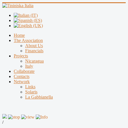
Home
The Association
About Us
Financials
Projects
Nicaragua
Italy
Collaborate
Contacts
Network
Links
Solaris
La Gabbianella
/