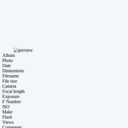
Album
Photo
Date
Dimensions
Filename
File size
Camera
Focal length
Exposure
F Number
ISO
Make
Flash
Views
Comments