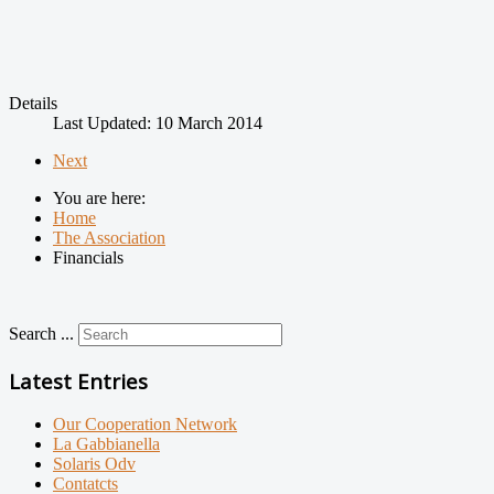
Details
Last Updated: 10 March 2014
Next
You are here:
Home
The Association
Financials
Search ...
Latest Entries
Our Cooperation Network
La Gabbianella
Solaris Odv
Contatcts