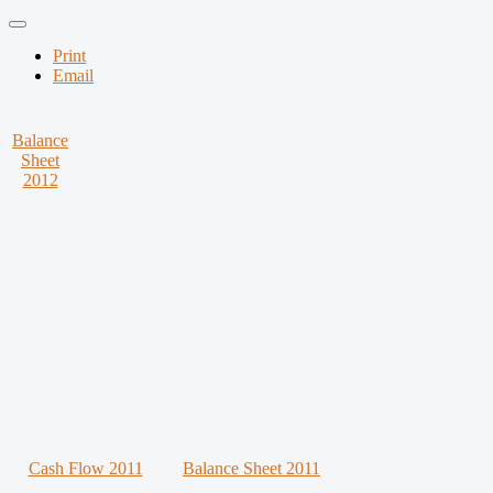
Print
Email
Balance
Sheet
2012
Cash Flow 2011
Balance Sheet 2011