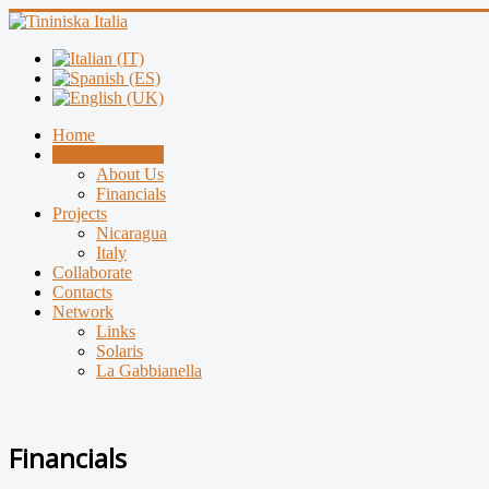
Home
The Association
About Us
Financials
Projects
Nicaragua
Italy
Collaborate
Contacts
Network
Links
Solaris
La Gabbianella
Financials